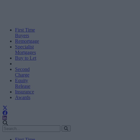
First Time
Buyers
Remortgage
Specialist
Mortgages
Buy to Let
Second
Charge
Equity
Release
Insurance
Awards
First Time