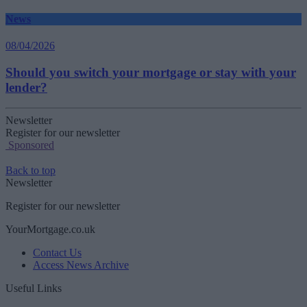
News
08/04/2026
Should you switch your mortgage or stay with your
lender?
Newsletter
Register for our newsletter
Sponsored
Back to top
Newsletter
Register for our newsletter
YourMortgage.co.uk
Contact Us
Access News Archive
Useful Links