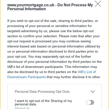
Understand that no home will perfectly meet every desire, so weigh
www.yourmortgage.co.uk -
Do Not Process My
the importance of each feature against its potential alternatives or
Personal Information
improvements. Flexibility on cosmetic details like paint colour or
flooring can often be accommodated after purchase.
If you wish to opt-out of the sale, sharing to third parties, or
3. Lastly, seek input from your support network, such as family or a
processing of your personal or sensitive information for
professional. They can provide perspective and help navigate
targeted advertising by us, please use the below opt-out
decisions, ensuring that your chosen home meets your essential
section to confirm your selection. Please note that after your
criteria while balancing compromises effectively.
opt-out request is processed you may continue seeing
Related:
Nationwide drops rates again with lowest at 3.83%
interest-based ads based on personal information utilized by
us or personal information disclosed to third parties prior to
Related
your opt-out. You may separately opt-out of the further
View All
disclosure of your personal information by third parties on the
IAB’s list of downstream participants. This information may
Editor's Pick
also be disclosed by us to third parties on the
IAB’s List of
Downstream Participants
that may further disclose it to other
third parties.
Personal Data Processing Opt Outs
I want to opt-out of the Sharing of my
personal data.
Opted In