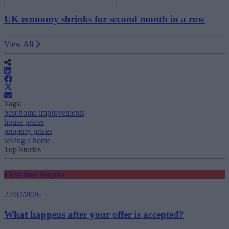
UK economy shrinks for second month in a row
View All
Tags:
best home improvements
house prices
property prices
selling a home
Top Stories
First-time Buyers
22/07/2026
What happens after your offer is accepted?