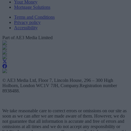
Your Money
Mortgage Solutions
Terms and Conditions
Privacy policy
Accessibility
Part of AE3 Media Limited
© AE3 Media Ltd, Floor 7, Lincoln House, 296 – 300 High
Holborn, London WC1V 7JH, Company.Registration number
8938488.
We take reasonable care to correct errors or omissions on our site as
soon as we can after we are made aware of them. However, we do
not guarantee that all information is accurate and free of errors and
omissions at all times and we do not accept any responsibility or