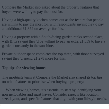
Compare the Market also asked about the property features that
buyers were willing to pay the most for.
Having a high-quality kitchen comes out as the feature that people
are willing to pay the most for, with respondents saying they’d pay
an additional £1,372 on average for this.
Having a property with a South-facing garden ranks second place,
with Brits saying they’d be willing to pay an extra £1,339 to have a
garden constantly in the sunshine.
Private outdoor space completes the top three, with those surveyed
saying they’d spend £1,278 more for this.
Top tips for viewing homes
The mortgage team at Compare the Market also shared its top tips
on what features to prioritise when buying a property:
1. When viewing homes, it’s essential to start by identifying your
non-negotiables and must-haves. Consider aspects like location,
size, layout, and specific features that align with your lifestyle needs.
2. It is important to be open to compromise on less critical aspects.