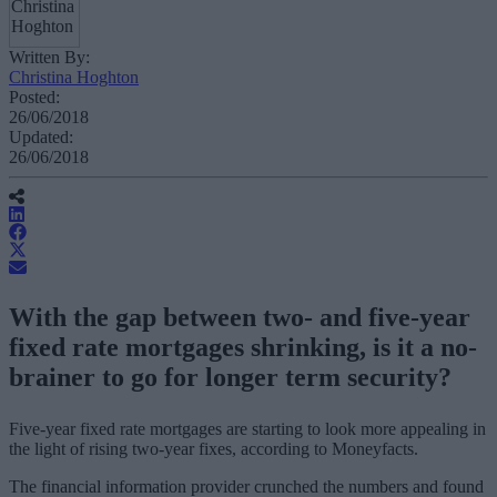
Written By:
Christina Hoghton
Posted:
26/06/2018
Updated:
26/06/2018
With the gap between two- and five-year
fixed rate mortgages shrinking, is it a no-
brainer to go for longer term security?
Five-year fixed rate mortgages are starting to look more appealing in
the light of rising two-year fixes, according to Moneyfacts.
The financial information provider crunched the numbers and found