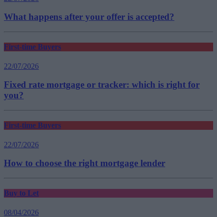
What happens after your offer is accepted?
First-time Buyers
22/07/2026
Fixed rate mortgage or tracker: which is right for
you?
First-time Buyers
22/07/2026
How to choose the right mortgage lender
Buy to Let
08/04/2026