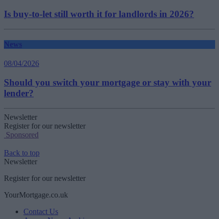
Is buy-to-let still worth it for landlords in 2026?
News
08/04/2026
Should you switch your mortgage or stay with your
lender?
Newsletter
Register for our newsletter
Sponsored
Back to top
Newsletter
Register for our newsletter
YourMortgage.co.uk
Contact Us