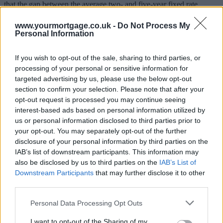
that the gap between the average two- and five-year fixed rate
mortgage is the smallest it has been since August 2013, when it was
a tiny 0.25%.
www.yourmortgage.co.uk -
Do Not Process My
Personal Information
The gap rose to 0.60% two years ago but it’s back down to 0.40%
now.
If you wish to opt-out of the sale, sharing to third parties, or
What will you pay?
processing of your personal or sensitive information for
targeted advertising by us, please use the below opt-out
section to confirm your selection. Please note that after your
Current two-year fixed rates are an average 2.52% while you can fix
your rate for five years for an average 2.92%.
opt-out request is processed you may continue seeing
interest-based ads based on personal information utilized by
Charlotte Nelson, finance expert at Moneyfacts.co.uk, said: “With
us or personal information disclosed to third parties prior to
all the uncertainty surrounding a potential base rate rise, the average
your opt-out. You may separately opt-out of the further
two-year fixed rate has understandably been on an upward trajectory
disclosure of your personal information by third parties on the
in the first half of this year, increasing from 2.35% at the start of the
year to 2.52% this month. Meanwhile, the average five-year fixed
IAB’s list of downstream participants. This information may
rate has been rising at a much slower pace, having increased by just
also be disclosed by us to third parties on the
IAB’s List of
0.05% since January. This has narrowed the gap between the two
Downstream Participants
that may further disclose it to other
products dramatically.
third parties.
Sponsored
Personal Data Processing Opt Outs
“Borrowers seem to be eager to secure their future, as many are
I want to opt-out of the Sharing of my
moving away from the traditional two-year fixed rate deals, with