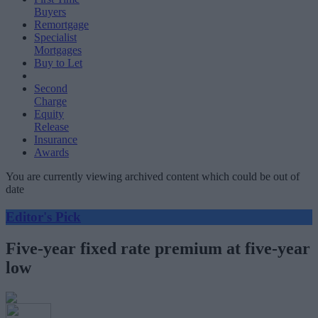
Buyers
Remortgage
Specialist
Mortgages
Buy to Let
Second
Charge
Equity
Release
Insurance
Awards
You are currently viewing archived content which could be out of
date
Editor's Pick
Five-year fixed rate premium at five-year
low