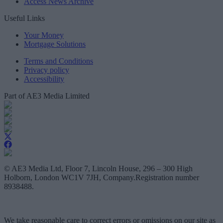
Access News Archive
Useful Links
Your Money
Mortgage Solutions
Terms and Conditions
Privacy policy
Accessibility
Part of AE3 Media Limited
© AE3 Media Ltd, Floor 7, Lincoln House, 296 – 300 High
Holborn, London WC1V 7JH, Company.Registration number
8938488.
We take reasonable care to correct errors or omissions on our site as