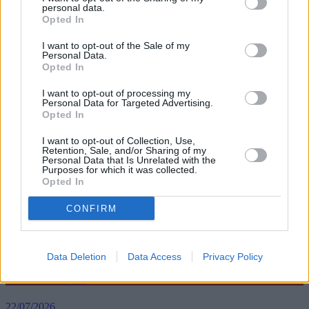
personal data.
remortgage demand for five-year fixed rates increased to 47% –
Opted In
almost half of the remortgage market. It is little wonder borrowers
are now considering a five-year fixed rate mortgage, as this deal
I want to opt-out of the Sale of my
may only cost them a little more for three years’ extra security.”
Personal Data.
Opted In
Based on the average fixed rates, Moneyfacts said it would cost a
typical borrower £40.87 more per month if they were to opt for a
I want to opt-out of processing my
five-year deal instead of a two-year option.
Personal Data for Targeted Advertising.
Opted In
I want to opt-out of Collection, Use,
Retention, Sale, and/or Sharing of my
Personal Data that Is Unrelated with the
Purposes for which it was collected.
Opted In
Tags:
five-year fixed rate
fixed rate
CONFIRM
long-term fixes
two-year fixed rate
Top Stories
Data Deletion
Data Access
Privacy Policy
First-time Buyers
22/07/2026