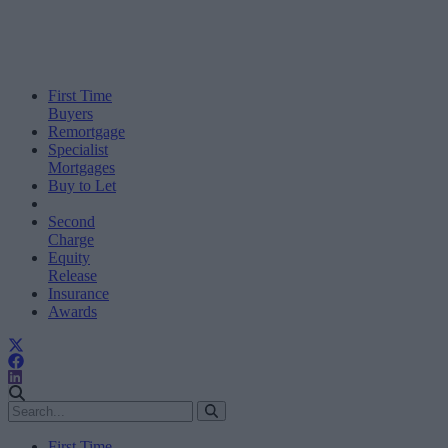
First Time
Buyers
Remortgage
Specialist
Mortgages
Buy to Let
Second
Charge
Equity
Release
Insurance
Awards
First Time