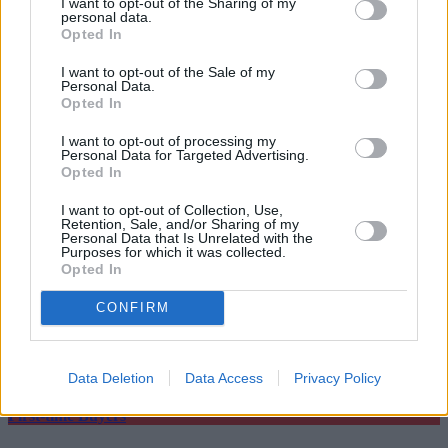
I want to opt-out of the Sharing of my
four years ago.
personal data.
Opted In
Timothy Douglas, head of policy and campaigns at Propertymark,
said that agents and leaseholders would be “relieved” to hear that
I want to opt-out of the Sale of my
plans were in place for further reform of the leasehold system.
Personal Data.
Opted In
He continued: “
Enfranchisement must be made easier, loopholes in
redress must be closed, ground rent restrictions must be extended,
I want to opt-out of processing my
and the UK Government must ensure any legislation to abolish
Personal Data for Targeted Advertising.
leasehold improves consumer confidence and is fit for purpose.”
Opted In
I want to opt-out of Collection, Use,
Retention, Sale, and/or Sharing of my
Personal Data that Is Unrelated with the
Purposes for which it was collected.
Opted In
Tags:
CONFIRM
ground rent
Housing Minister
leasehold
Top Stories
Data Deletion
Data Access
Privacy Policy
First-time Buyers