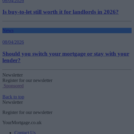
08/04/2026
Is buy-to-let still worth it for landlords in 2026?
News
08/04/2026
Should you switch your mortgage or stay with your
lender?
Newsletter
Register for our newsletter
Sponsored
Back to top
Newsletter
Register for our newsletter
YourMortgage.co.uk
Contact Us