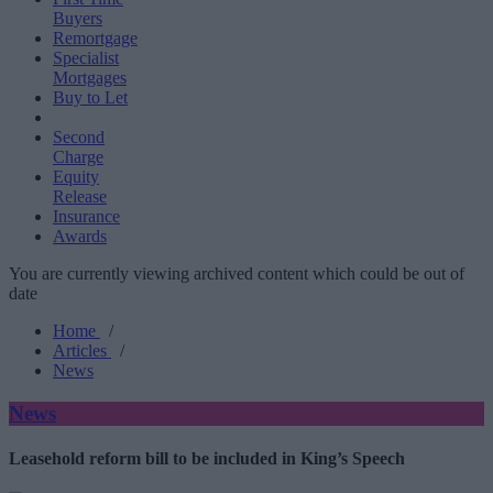
Buyers
Remortgage
Specialist
Mortgages
Buy to Let
Second
Charge
Equity
Release
Insurance
Awards
You are currently viewing archived content which could be out of
date
Home
/
Articles
/
News
News
Leasehold reform bill to be included in King’s Speech