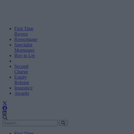
First Time
Buyers
Remortgage
Specialist
Mortgages
Buy to Let
Second
Charge
Equity
Release
Insurance
Awards
First Time