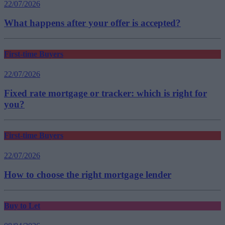
22/07/2026
What happens after your offer is accepted?
First-time Buyers
22/07/2026
Fixed rate mortgage or tracker: which is right for
you?
First-time Buyers
22/07/2026
How to choose the right mortgage lender
Buy to Let