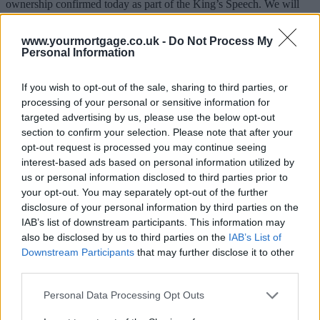
ownership confirmed today as part of the King’s Speech. We will
restore true home ownership to millions of people and end the reign
of rip off freeholders and incompetent profiteering management
www.yourmortgage.co.uk -
Do Not Process My
companies.”
Personal Information
No further details have been outlined by the government, though
MacLean did link to a story on
The Times
which stated that Michael
If you wish to opt-out of the sale, sharing to third parties, or
Gove, the levelling up secretary, had reached a “compromise” with
processing of your personal or sensitive information for
Prime Minister Rishi Sunak which will see the gradual phasing out
targeted advertising by us, please use the below opt-out
of leasehold properties.
section to confirm your selection. Please note that after your
It suggested that the legislation will mean that all newly built homes
opt-out request is processed you may continue seeing
must be sold as freehold, though new flats can still be leasehold,
interest-based ads based on personal information utilized by
while a consultation will be held around the idea of capping ground
us or personal information disclosed to third parties prior to
rent at ‘peppercorn’ rates.
your opt-out. You may separately opt-out of the further
disclosure of your personal information by third parties on the
IAB’s list of downstream participants. This information may
Sponsored
also be disclosed by us to third parties on the
IAB’s List of
Downstream Participants
that may further disclose it to other
A difference of opinions
third parties.
The announcement was criticised by Matthew Pennycook MP,
Personal Data Processing Opt Outs
shadow housing minister, who described it as “thin gruel”, noting
that the government had pledged to axe leasehold for new houses