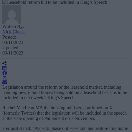
Written By:
Nick Cheek
Posted:
03/11/2023
Updated:
03/11/2023
Legislation around the reform of the leasehold market, including
banning newly-built homes being sold on a leasehold basis, is to be
included in next week’s King’s Speech.
Rachel MacLean MP, the housing minister, confirmed on X
(formerly Twitter) that the legislation will be included in the speech
at the state opening of Parliament on 7 November.
Her post stated: “
Plans to phase out leasehold and restore true home