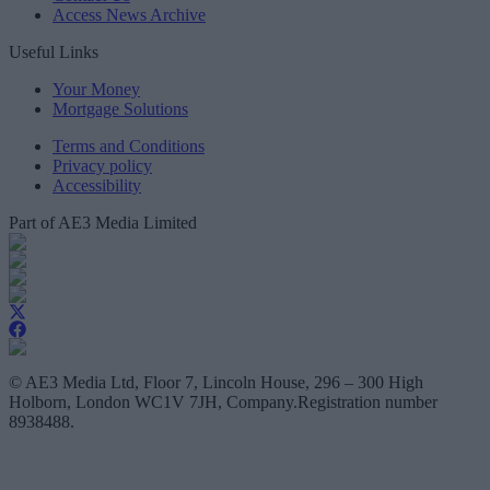
Access News Archive
Useful Links
Your Money
Mortgage Solutions
Terms and Conditions
Privacy policy
Accessibility
Part of AE3 Media Limited
© AE3 Media Ltd, Floor 7, Lincoln House, 296 – 300 High
Holborn, London WC1V 7JH, Company.Registration number
8938488.