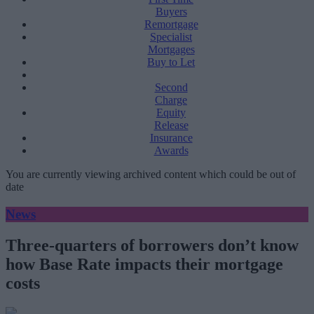
Buyers
Remortgage
Specialist
Mortgages
Buy to Let
Second
Charge
Equity
Release
Insurance
Awards
You are currently viewing archived content which could be out of
date
News
Three-quarters of borrowers don’t know
how Base Rate impacts their mortgage
costs