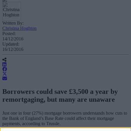
Written By:
Christina Hoghton
Posted:
14/12/2016
Updated:
16/12/2016
Borrowers could save £3,500 a year by
remortgaging, but many are unaware
Just one in four (27%) mortgage borrowers understands how cuts to
the Bank of England’s Base Rate could affect their mortgage
payments, according to Trussle.