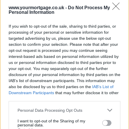
The online mortgage broker noted that a typical homeowner stuck
on an expensive standard variable rate (SVR) averaging 4.63%
www.yourmortgage.co.uk -
Do Not Process My
Personal Information
could save a total of £3,500 a year by switching to a market leading
fixed rate of 1.39%.
If you wish to opt-out of the sale, sharing to third parties, or
Time to switch?
processing of your personal or sensitive information for
But just over one in 20 borrowers (6%) have considered switching
targeted advertising by us, please use the below opt-out
to a better rate since the Bank of England cut the Base Rate to
section to confirm your selection. Please note that after your
0.25% in August.
opt-out request is processed you may continue seeing
interest-based ads based on personal information utilized by
This is despite the fact that only a third (36%) of borrowers said they
us or personal information disclosed to third parties prior to
were content with what they were paying. When asked what had
stopped them from switching, one in five (20%) said the process
your opt-out. You may separately opt-out of the further
would be too much hassle, while 14% said that it all seemed too
disclosure of your personal information by third parties on the
complicated.
IAB’s list of downstream participants. This information may
also be disclosed by us to third parties on the
IAB’s List of
Sponsored
Downstream Participants
that may further disclose it to other
Ishaan Malhi, CEO of Trussle said: “The mortgage sector is
third parties.
shrouded in a level of complexity and jargon that continues to
discourage borrowers from acting swiftly to secure a better deal. The
Personal Data Processing Opt Outs
Base Rate is the most significant factor affecting mortgage rates, so
it’s a shame that so few understand its effect on the most important
I want to opt-out of the Sharing of my
financial commitment of their life.
personal data.