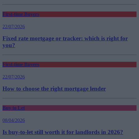
First-time Buyers
22/07/2026
Fixed rate mortgage or tracker: which is right for
you?
First-time Buyers
22/07/2026
How to choose the right mortgage lender
Buy to Let
08/04/2026
Is buy-to-let still worth it for landlords in 2026?