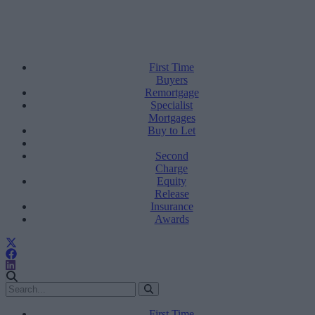
First Time
Buyers
Remortgage
Specialist
Mortgages
Buy to Let
Second
Charge
Equity
Release
Insurance
Awards
First Time