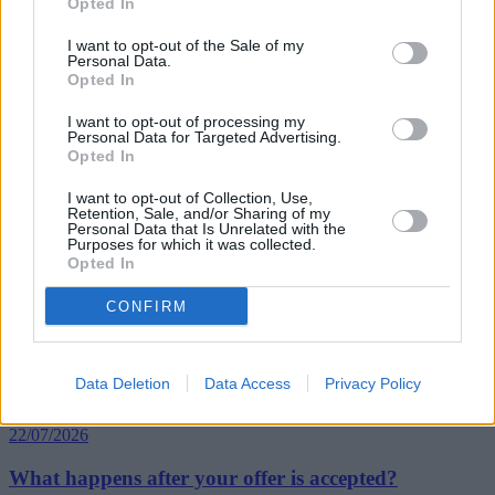
Opted In
“The industry has a role to play in demystifying mortgages for
consumers, educating borrowers to make mortgages more
I want to opt-out of the Sale of my
accessible, but it’s vital that borrowers are clued up about when and
Personal Data.
Opted In
how they should switch to a better rate, especially since today’s rates
are as low as they’ve ever been.”
I want to opt-out of processing my
Personal Data for Targeted Advertising.
Opted In
I want to opt-out of Collection, Use,
Retention, Sale, and/or Sharing of my
Personal Data that Is Unrelated with the
Tags:
Purposes for which it was collected.
Base Rate
Opted In
borrowers
remortgaging
CONFIRM
trussle
Top Stories
Data Deletion
Data Access
Privacy Policy
First-time Buyers
22/07/2026
What happens after your offer is accepted?