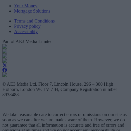
Your Money
Mortgage Solutions
Terms and Conditions
Privacy policy
Accessibility
Part of AE3 Media Limited
© AE3 Media Ltd, Floor 7, Lincoln House, 296 – 300 High
Holborn, London WC1V 7JH, Company.Registration number
8938488.
We take reasonable care to correct errors or omissions on our site as
soon as we can after we are made aware of them. However, we do
not guarantee that all information is accurate and free of errors and
omissions at all times and we do not accept any responsibility or