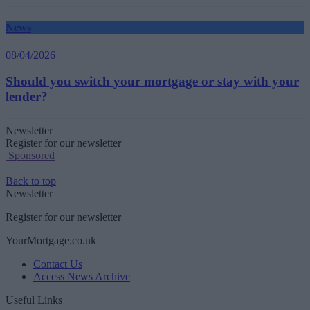
News
08/04/2026
Should you switch your mortgage or stay with your
lender?
Newsletter
Register for our newsletter
Sponsored
Back to top
Newsletter
Register for our newsletter
YourMortgage.co.uk
Contact Us
Access News Archive
Useful Links