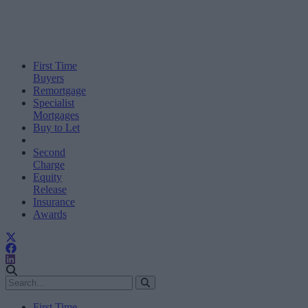
First Time
Buyers
Remortgage
Specialist
Mortgages
Buy to Let
Second
Charge
Equity
Release
Insurance
Awards
First Time