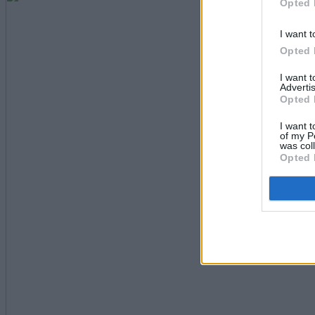
Opted 
I want t
Opted 
I want 
Advertis
Opted 
I want t
of my P
was col
Opted 