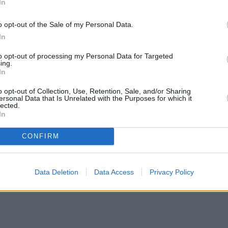
In
o opt-out of the Sale of my Personal Data.
In
to opt-out of processing my Personal Data for Targeted
ing.
In
o opt-out of Collection, Use, Retention, Sale, and/or Sharing
ersonal Data that Is Unrelated with the Purposes for which it
lected.
In
CONFIRM
Data Deletion
Data Access
Privacy Policy