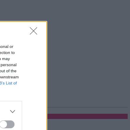
sonal or
ection to
ou may
 personal
out of the
 downstream
B’s List of