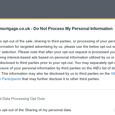
mortgage.co.uk -
Do Not Process My Personal Information
to opt-out of the sale, sharing to third parties, or processing of your per
formation for targeted advertising by us, please use the below opt-out s
r selection. Please note that after your opt-out request is processed y
eing interest-based ads based on personal information utilized by us or
disclosed to third parties prior to your opt-out. You may separately opt-
losure of your personal information by third parties on the IAB’s list of
. This information may also be disclosed by us to third parties on the
IA
Participants
that may further disclose it to other third parties.
l Data Processing Opt Outs
o opt-out of the Sharing of my personal data.