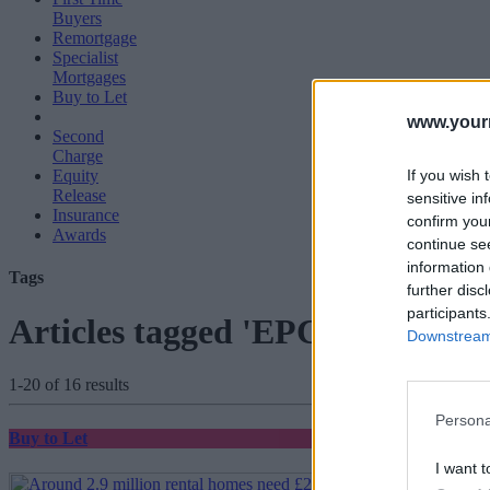
Buyers
Remortgage
Specialist
Mortgages
Buy to Let
www.your
Second
Charge
If you wish 
Equity
Release
sensitive in
Insurance
confirm you
Awards
continue se
information 
Tags
further disc
participants
Articles tagged 'EPC ratings'
Downstream 
1-20 of 16 results
Persona
Buy to Let
I want t