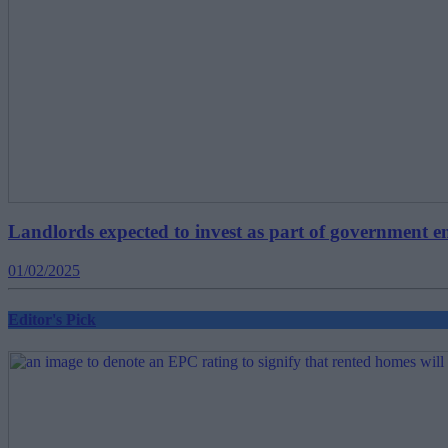
Landlords expected to invest as part of government en
01/02/2025
Editor's Pick