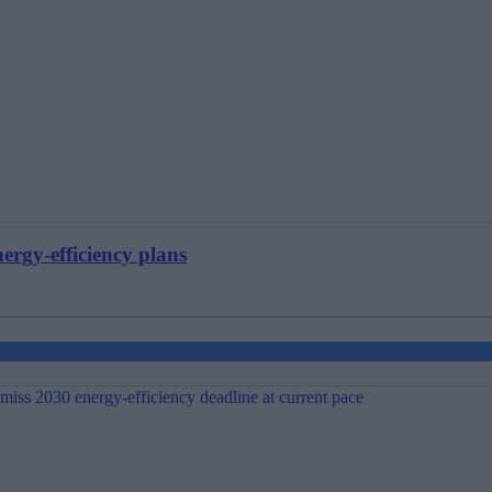
ergy-efficiency plans