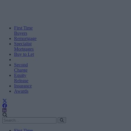
First Time
Buyers
Remortgage
Specialist
Mortgages
Buy to Let
Second
Charge
Equity
Release
Insurance
Awards
First Time