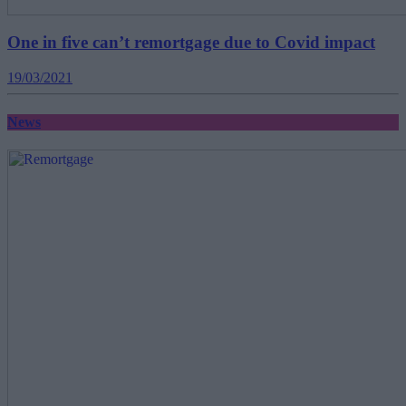
One in five can’t remortgage due to Covid impact
19/03/2021
News