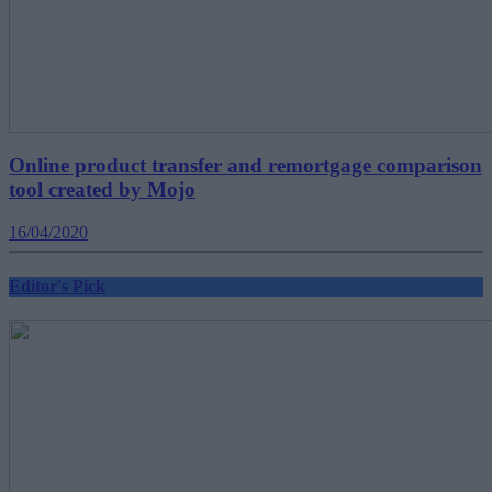
Online product transfer and remortgage comparison
tool created by Mojo
16/04/2020
Editor's Pick