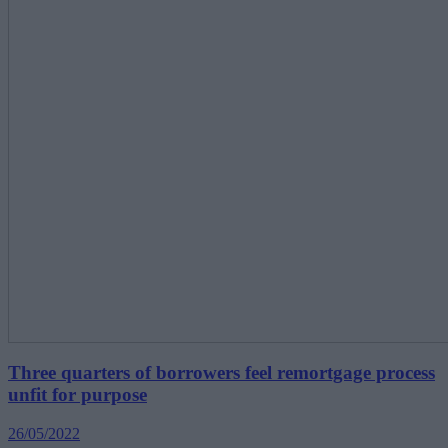
Three quarters of borrowers feel remortgage process
unfit for purpose
26/05/2022