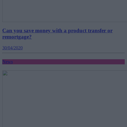
Can you save money with a product transfer or
remortgage?
30/04/2020
News