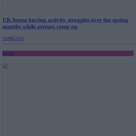
UK house buying activity struggles over the spring
months while arrears creep up
29/08/2023
News