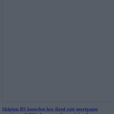
Skipton BS launches low fixed rate mortgages