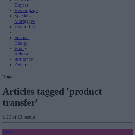
Buyers
Remortgage
Specialist
Mortgages
Buy to Let
Second
Charge
Equity
Release
Insurance
Awards
Tags
Articles tagged 'product
transfer'
1-20 of 13 results
News