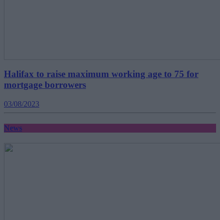
Halifax to raise maximum working age to 75 for
mortgage borrowers
03/08/2023
News