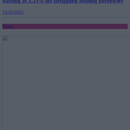
starting at 3.35% for struggling existing borrowers
15/10/2023
News