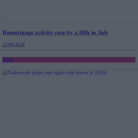
Remortgage activity rose by a fifth in July
23/08/2024
News