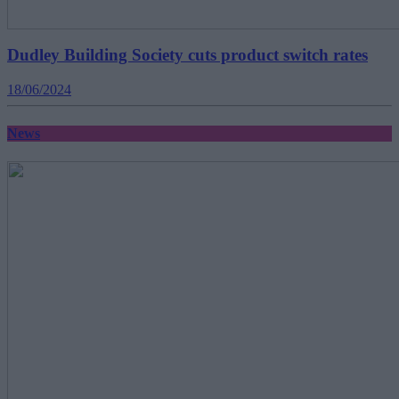
Dudley Building Society cuts product switch rates
18/06/2024
News