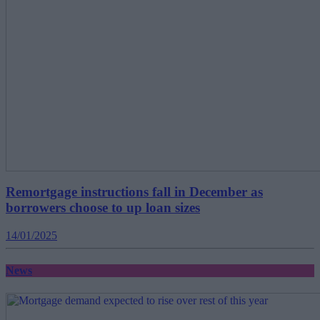
Remortgage instructions fall in December as
borrowers choose to up loan sizes
14/01/2025
News